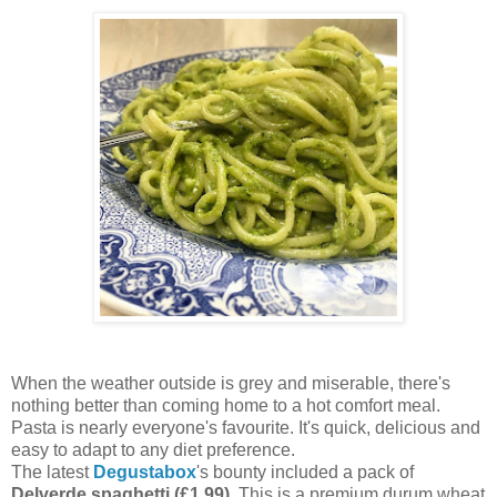
When the weather outside is grey and miserable, there's
nothing better than coming home to a hot comfort meal.
Pasta is nearly everyone's favourite. It's quick, delicious and
easy to adapt to any diet preference.
The latest
Degustabox
's bounty included a pack of
Delverde spaghetti (£1.99)
. This is a premium durum wheat