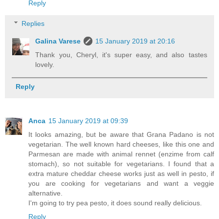
Reply
Replies
Galina Varese
15 January 2019 at 20:16
Thank you, Cheryl, it's super easy, and also tastes
lovely.
Reply
Anca
15 January 2019 at 09:39
It looks amazing, but be aware that Grana Padano is not
vegetarian. The well known hard cheeses, like this one and
Parmesan are made with animal rennet (enzime from calf
stomach), so not suitable for vegetarians. I found that a
extra mature cheddar cheese works just as well in pesto, if
you are cooking for vegetarians and want a veggie
alternative.
I'm going to try pea pesto, it does sound really delicious.
Reply