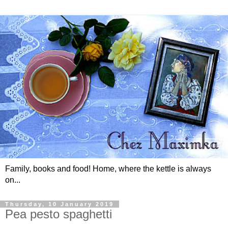
Family, books and food! Home, where the kettle is always
on...
Thursday, 10 January 2019
Pea pesto spaghetti