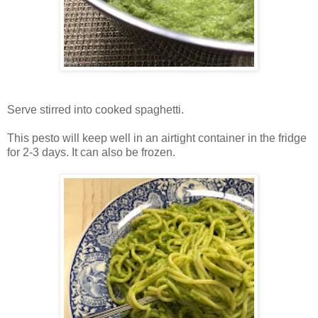
Serve stirred into cooked spaghetti.
This pesto will keep well in an airtight container in the fridge
for 2-3 days. It can also be frozen.