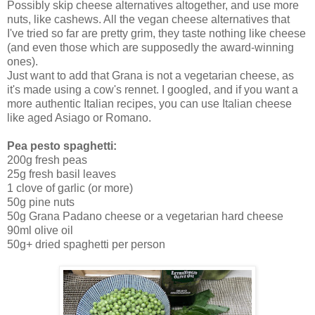
Possibly skip cheese alternatives altogether, and use more
nuts, like cashews. All the vegan cheese alternatives that
I've tried so far are pretty grim, they taste nothing like cheese
(and even those which are supposedly the award-winning
ones).
Just want to add that Grana is not a vegetarian cheese, as
it's made using a cow's rennet. I googled, and if you want a
more authentic Italian recipes, you can use Italian cheese
like aged Asiago or Romano.
Pea pesto spaghetti:
200g fresh peas
25g fresh basil leaves
1 clove of garlic (or more)
50g pine nuts
50g Grana Padano cheese or a vegetarian hard cheese
90ml olive oil
50g+ dried spaghetti per person