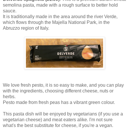
semolina pasta, made with a rough surface to better hold
sauce.
It is traditionally made in the area around the river Verde,
which flows through the Majella National Park, in the
Abruzzo region of Italy.
We love fresh pesto, it is so easy to make, and you can play
with the ingredients, choosing different cheese, nuts or
herbs.
Pesto made from fresh peas has a vibrant green colour.
This pasta dish will be enjoyed by vegetarians (if you use a
vegetarian cheese) and meat eaters alike. I'm not sure
what's the best substitute for cheese, if you're a vegan.