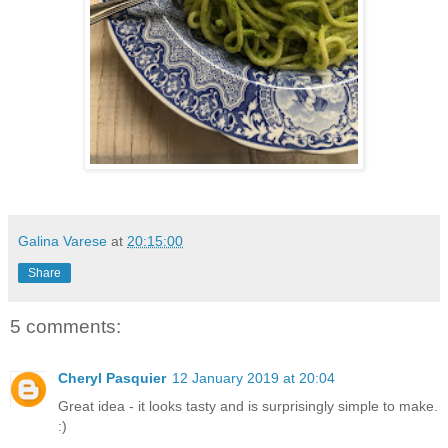
Galina Varese
at
20:15:00
Share
5 comments:
Cheryl Pasquier
12 January 2019 at 20:04
Great idea - it looks tasty and is surprisingly simple to make.
:)