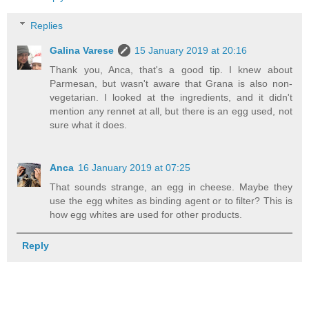
Replies
Galina Varese
15 January 2019 at 20:16
Thank you, Anca, that's a good tip. I knew about
Parmesan, but wasn't aware that Grana is also non-
vegetarian. I looked at the ingredients, and it didn't
mention any rennet at all, but there is an egg used, not
sure what it does.
Anca
16 January 2019 at 07:25
That sounds strange, an egg in cheese. Maybe they
use the egg whites as binding agent or to filter? This is
how egg whites are used for other products.
Reply