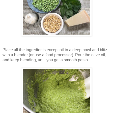
Place all the ingredients except oil in a deep bowl and blitz
with a blender (or use a food processor). Pour the olive oil,
and keep blending, until you get a smooth pesto.